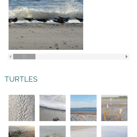
TURTLES