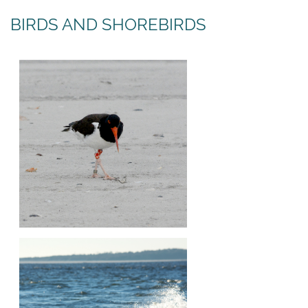
BIRDS AND SHOREBIRDS