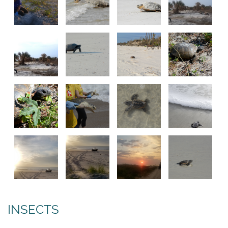
INSECTS