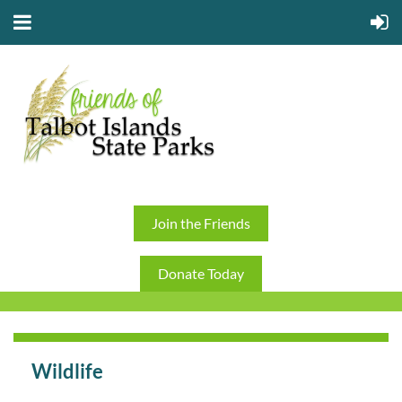
Join the Friends
Donate Today
Wildlife